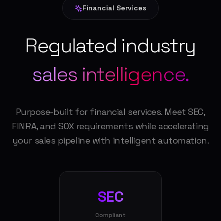
Financial Services
Regulated industry
sales intelligence.
Purpose-built for financial services. Meet SEC,
FINRA, and SOX requirements while accelerating
your sales pipeline with intelligent automation.
SEC
Compliant