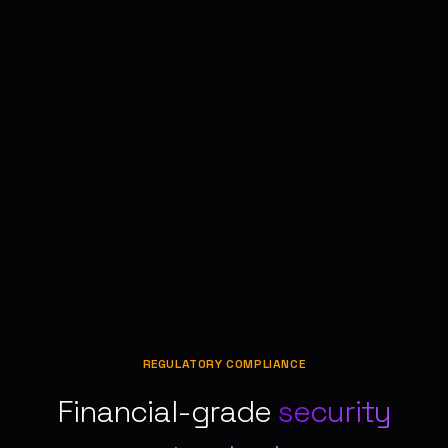
REGULATORY COMPLIANCE
Financial-grade
security