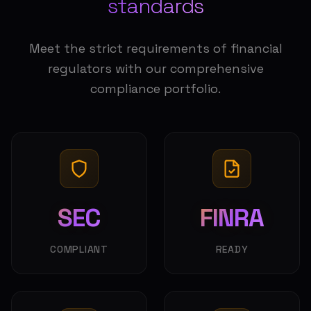
standards
Meet the strict requirements of financial
regulators with our comprehensive
compliance portfolio.
SEC
FINRA
COMPLIANT
READY