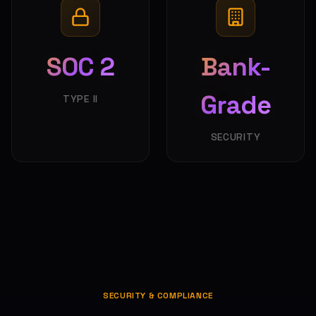
SOC 2
Bank-
Grade
TYPE II
SECURITY
SECURITY & COMPLIANCE