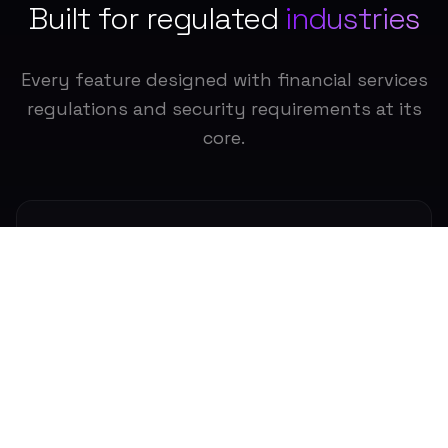
Built for regulated
industries
Every feature designed with financial services
regulations and security requirements at its
core.
SEC/FINRA Compliance
Built for regulated financial services.
Meet SEC, FINRA, and other regulatory
requirements with comprehensive