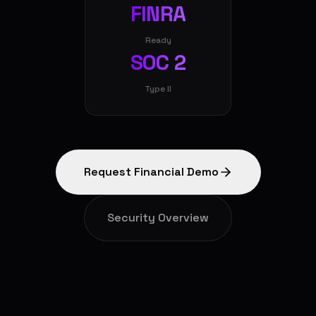
FINRA
Ready
SOC 2
Type II
Request Financial Demo
Security Overview