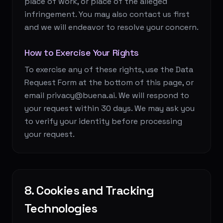
place of work, or place of the alleged
infringement. You may also contact us first
and we will endeavor to resolve your concern.
How to Exercise Your Rights
To exercise any of these rights, use the Data
Request Form at the bottom of this page, or
email privacy@buena.ai. We will respond to
your request within 30 days. We may ask you
to verify your identity before processing
your request.
8. Cookies and Tracking
Technologies