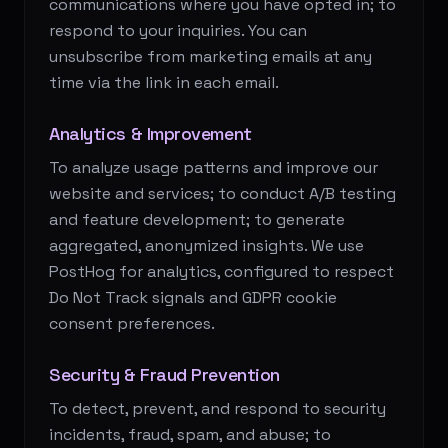
communications where you have opted in; to
respond to your inquiries. You can
unsubscribe from marketing emails at any
time via the link in each email.
Analytics & Improvement
To analyze usage patterns and improve our
website and services; to conduct A/B testing
and feature development; to generate
aggregated, anonymized insights. We use
PostHog for analytics, configured to respect
Do Not Track signals and GDPR cookie
consent preferences.
Security & Fraud Prevention
To detect, prevent, and respond to security
incidents, fraud, spam, and abuse; to