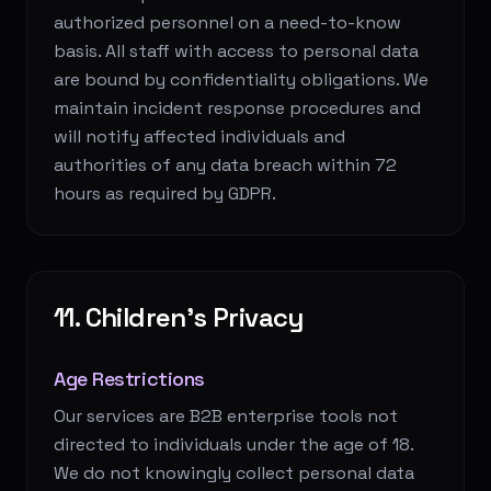
authorized personnel on a need-to-know
basis. All staff with access to personal data
are bound by confidentiality obligations. We
maintain incident response procedures and
will notify affected individuals and
authorities of any data breach within 72
hours as required by GDPR.
11. Children's Privacy
Age Restrictions
Our services are B2B enterprise tools not
directed to individuals under the age of 18.
We do not knowingly collect personal data