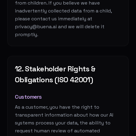
from children. If you believe we have
inadvertently collected data from a child,
please contact us immediately at
privacy@buena.ai and we will delete it
promptly.
12. Stakeholder Rights &
Obligations (ISO 42001)
Customers
As a customer, you have the right to
transparent information about how our AI
systems process your data, the ability to
request human review of automated