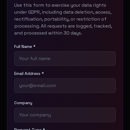
Use this form to exercise your data rights
under GDPR, including data deletion, access,
rectification, portability, or restriction of
processing. All requests are logged, tracked,
and processed within 30 days.
Full Name *
Email Address *
Company
Request Type *