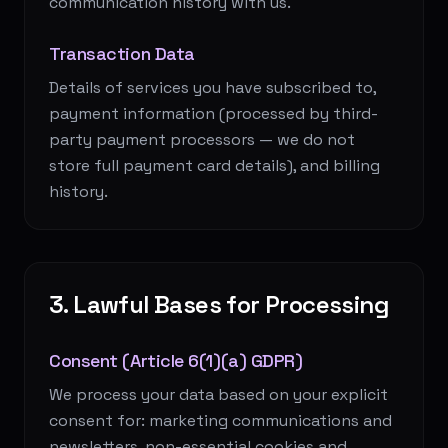
communication history with us.
Transaction Data
Details of services you have subscribed to,
payment information (processed by third-
party payment processors — we do not
store full payment card details), and billing
history.
3. Lawful Bases for Processing
Consent (Article 6(1)(a) GDPR)
We process your data based on your explicit
consent for: marketing communications and
newsletters, non-essential cookies and