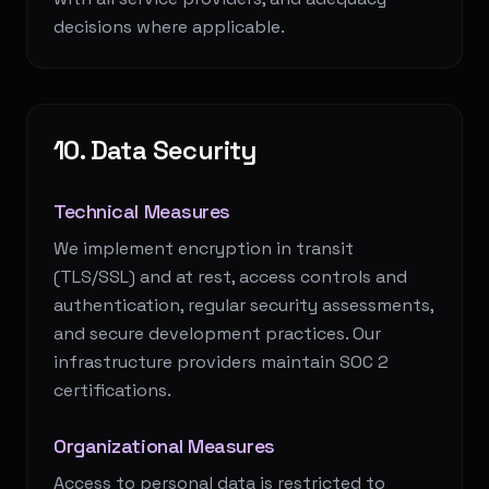
decisions where applicable.
10. Data Security
Technical Measures
We implement encryption in transit
(TLS/SSL) and at rest, access controls and
authentication, regular security assessments,
and secure development practices. Our
infrastructure providers maintain SOC 2
certifications.
Organizational Measures
Access to personal data is restricted to