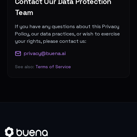
Contact Our Data Protection
Team
If you have any questions about this Privacy
Policy, our data practices, or wish to exercise
your rights, please contact us:
privacy@buena.ai
See also:
Terms of Service