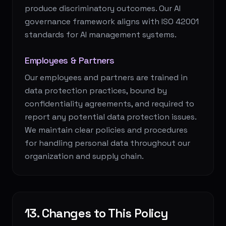
produce discriminatory outcomes. Our AI
governance framework aligns with ISO 42001
standards for AI management systems.
Employees & Partners
Our employees and partners are trained in
data protection practices, bound by
confidentiality agreements, and required to
report any potential data protection issues.
We maintain clear policies and procedures
for handling personal data throughout our
organization and supply chain.
13. Changes to This Policy