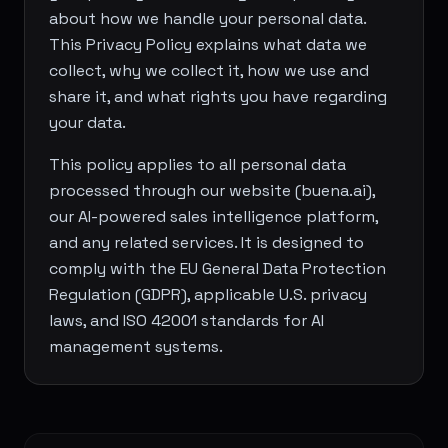
about how we handle your personal data.
This Privacy Policy explains what data we
collect, why we collect it, how we use and
share it, and what rights you have regarding
your data.
This policy applies to all personal data
processed through our website (buena.ai),
our AI-powered sales intelligence platform,
and any related services. It is designed to
comply with the EU General Data Protection
Regulation (GDPR), applicable U.S. privacy
laws, and ISO 42001 standards for AI
management systems.